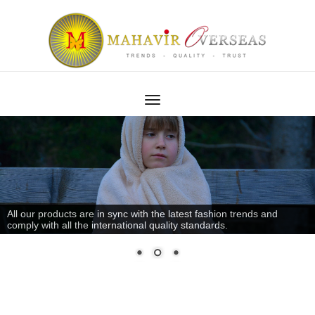
All our products are in sync with the latest fashion trends and
comply with all the international quality standards.