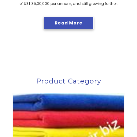
of US$ 35,00,000 per annum, and still growing further.
Read More
Product Category