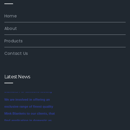
Home
About
Products
Contact Us
Latest News
We are involved in offering an
exclusive range of finest quality
Mink Blankets to our clients, that
find application in domestic as
well commercial establishments
Mink blankets are the imaginative