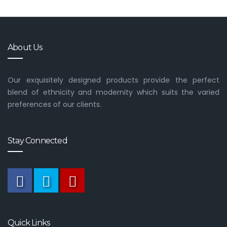
About Us
Our exquisitely designed products provide the perfect
blend of ethnicity and modernity which suits the varied
preferences of our clients.
Stay Connected
Quick Links