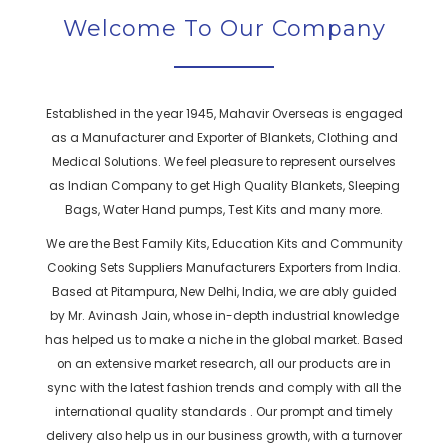
Welcome To Our Company
Established in the year 1945, Mahavir Overseas is engaged
as a Manufacturer and Exporter of Blankets, Clothing and
Medical Solutions. We feel pleasure to represent ourselves
as Indian Company to get High Quality Blankets, Sleeping
Bags, Water Hand pumps, Test Kits and many more.
We are the Best Family Kits, Education Kits and Community
Cooking Sets Suppliers Manufacturers Exporters from India.
Based at Pitampura, New Delhi, India, we are ably guided
by Mr. Avinash Jain, whose in-depth industrial knowledge
has helped us to make a niche in the global market. Based
on an extensive market research, all our products are in
sync with the latest fashion trends and comply with all the
international quality standards . Our prompt and timely
delivery also help us in our business growth, with a turnover