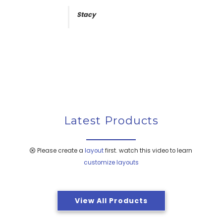
usage , proving to be safe and effective
and there is no loosening of handles and
Stacy
shine/polish is as good as new. We are
extremely satisfied with the performance of
the kitchen set .
Peter Harrison
Latest Products
Please create a
layout
first. watch this video to learn
customize layouts
View All Products