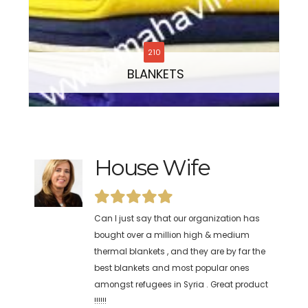
210
BLANKETS
House Wife
Disaster Relief &
Recovery Group
Can I just say that our organization has
bought over a million high & medium
We have been buying your kitchen sets for
thermal blankets , and they are by far the
more than five years now. The refugees
best blankets and most popular ones
have been using it daily at our relief camp
amongst refugees in Syria . Great product
here in Darfur (Sudan) . Even on long
!!!!!!