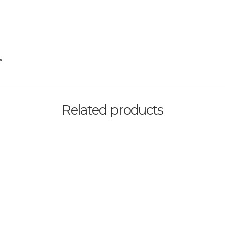
”
Related products