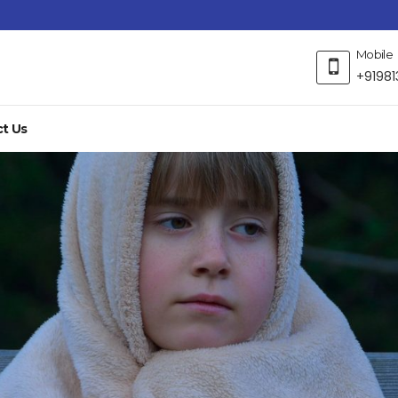
Mobile
+91981
t Us