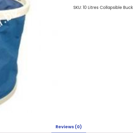
SKU:
10 Litres Collapsible Buc
Reviews (0)