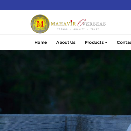
Home
About Us
Products
Contac