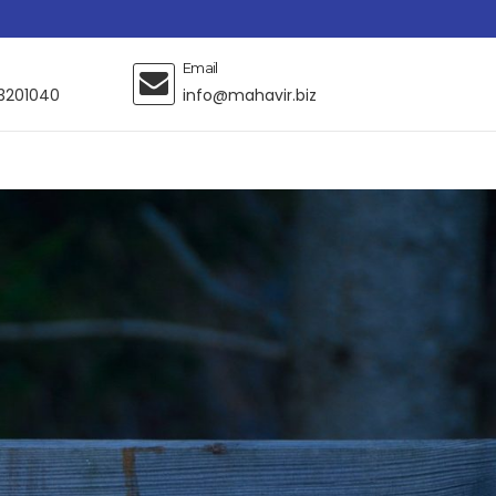
Email
3201040
info@mahavir.biz