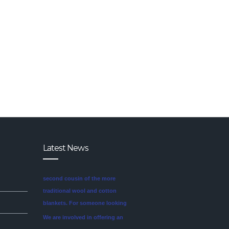
Latest News
We are involved in offering an
exclusive range of finest quality
Mink Blankets to our clients, that
find application in domestic as