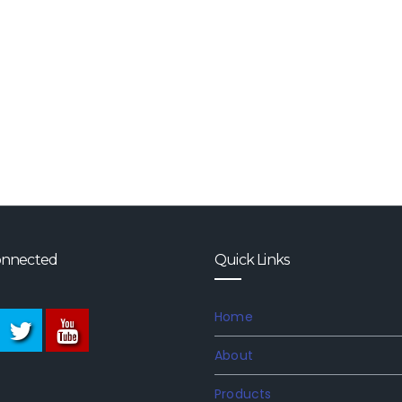
onnected
Quick Links
Home
About
Products