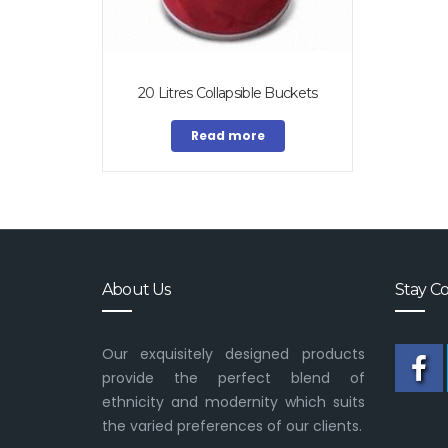
20 Litres Collapsible Buckets
Read more
About Us
Stay C
Our exquisitely designed products
provide the perfect blend of
ethnicity and modernity which suits
the varied preferences of our clients.