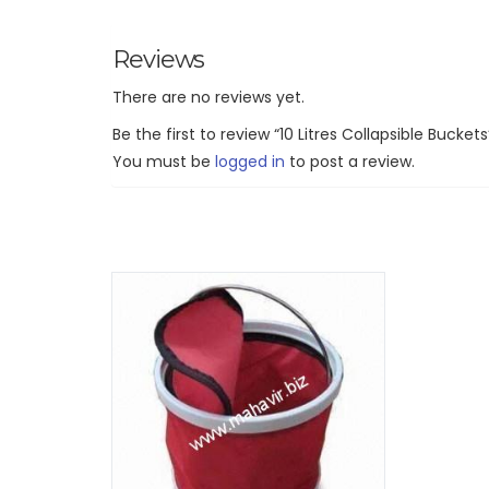
Reviews
There are no reviews yet.
Be the first to review “10 Litres Collapsible Buckets
You must be
logged in
to post a review.