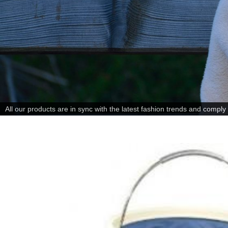
All our products are in sync with the latest fashion trends and comply w