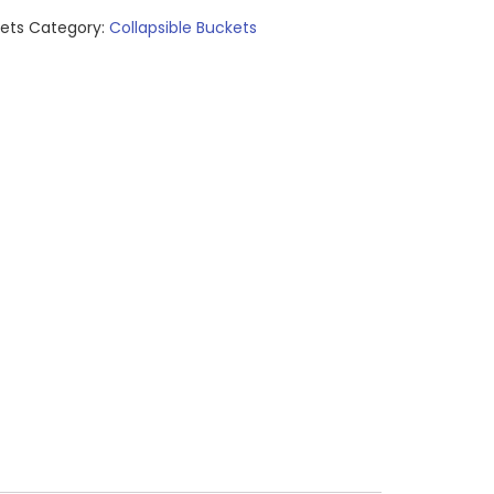
kets
Category:
Collapsible Buckets