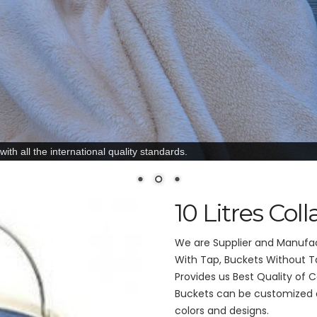
ith all the international quality standards.
10 Litres Col
We are Supplier and Manufact
With Tap, Buckets Without Ta
Provides us Best Quality of Co
Buckets can be customized ac
colors and designs.