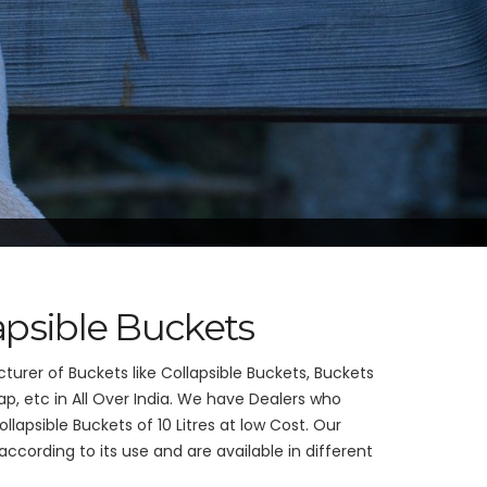
lapsible Buckets
urer of Buckets like Collapsible Buckets, Buckets
p, etc in All Over India. We have Dealers who
llapsible Buckets of 10 Litres at low Cost. Our
cording to its use and are available in different