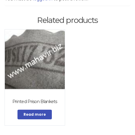
Related products
Printed Prison Blankets
Read more