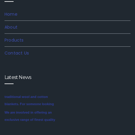
Home
About
Products
Contact Us
Latest News
We are involved in offering an
exclusive range of finest quality
Mink Blankets to our clients, that
find application in domestic as
well commercial establishments
Mink blankets are the imaginative
like hotels that helps in meeting
second cousin of the more