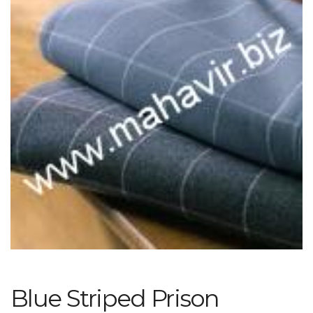
Blue Striped Prison