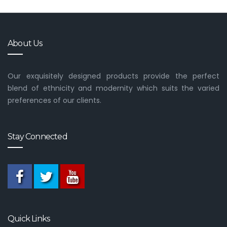
About Us
Our exquisitely designed products provide the perfect
blend of ethnicity and modernity which suits the varied
preferences of our clients.
Stay Connected
Quick Links