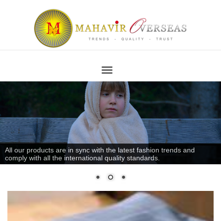
All our products are in sync with the latest fashion trends and
comply with all the international quality standards.