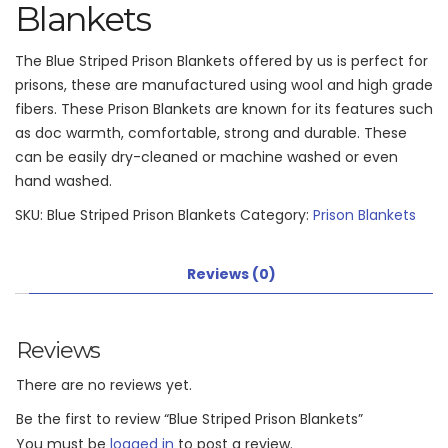
Blankets
The Blue Striped Prison Blankets offered by us is perfect for
prisons, these are manufactured using wool and high grade
fibers. These Prison Blankets are known for its features such
as doc warmth, comfortable, strong and durable. These
can be easily dry-cleaned or machine washed or even
hand washed.
SKU:
Blue Striped Prison Blankets
Category:
Prison Blankets
Reviews (0)
Reviews
There are no reviews yet.
Be the first to review “Blue Striped Prison Blankets”
You must be
logged in
to post a review.