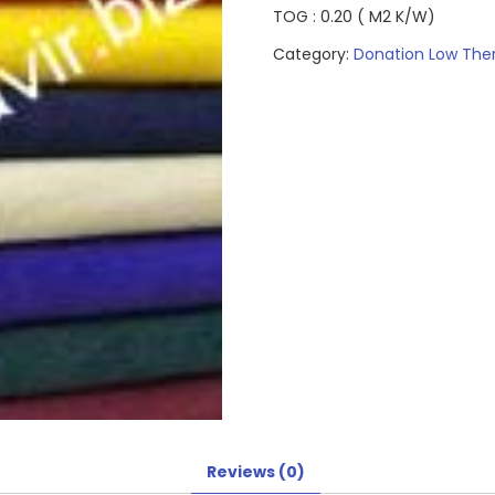
TOG : 0.20 ( M2 K/W)
Category:
Donation Low The
Reviews (0)