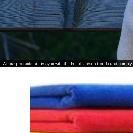
All our products are in sync with the latest fashion trends and comply w