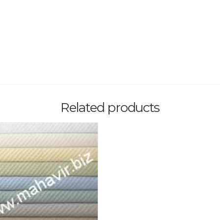
Related products