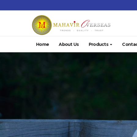
Home
About Us
Products
Contac