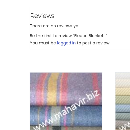
Reviews
There are no reviews yet.
Be the first to review “Fleece Blankets”
You must be
logged in
to post a review.