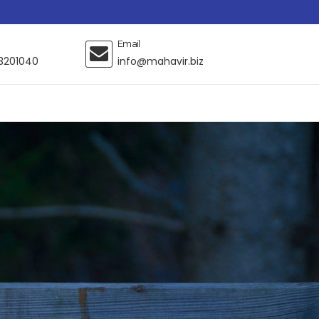
Email
3201040
info@mahavir.biz