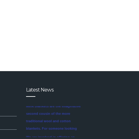
Latest News
We are involved in offering an
exclusive range of finest quality
Mink Blankets to our clients, that
find application in domestic as