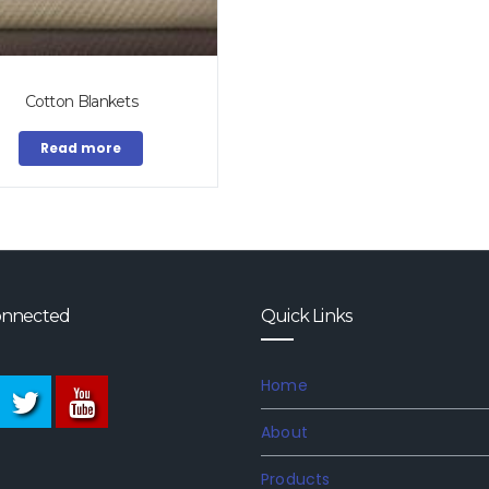
Cotton Blankets
Read more
onnected
Quick Links
Home
About
Products