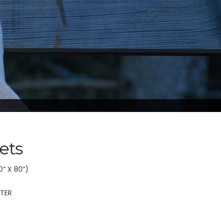
ets
0” X 80”)
STER