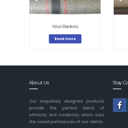
Wool Blankets
Read more
About Us
Stay C
Our exquisitely designed products
provide the perfect blend of
ethnicity and modernity which suits
the varied preferences of our clients.