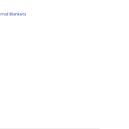
rmal Blankets