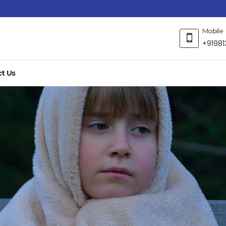
Mobile
+91981
t Us