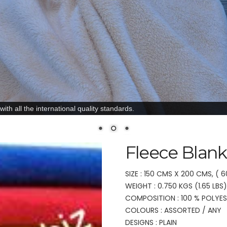
ith all the international quality standards.
Fleece Blank
SIZE : 150 CMS X 200 CMS, ( 6
WEIGHT : 0.750 KGS (1.65 LBS)
COMPOSITION : 100 % POLYE
COLOURS : ASSORTED / ANY
DESIGNS : PLAIN