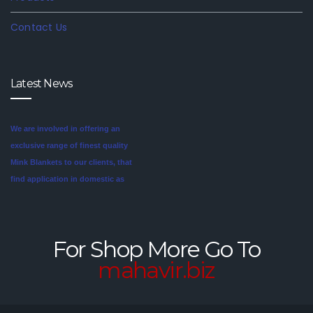
Contact Us
Latest News
We are involved in offering an
exclusive range of finest quality
Mink Blankets to our clients, that
find application in domestic as
well commercial establishments
Mink blankets are the imaginative
like hotels that helps in meeting
second cousin of the more
the requirements of our clients.
traditional wool and cotton
For Shop More Go To
These blankets are highly
blankets. For someone looking
mahavir.biz
credited for their cozy feel and
for a unique style in their
long lasting sheen.
bedroom, mink blankets are
worth investigating.We offer