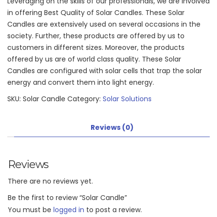
Leveraging on the skills of our professionals, we are involved
in offering Best Quality of Solar Candles. These Solar
Candles are extensively used on several occasions in the
society. Further, these products are offered by us to
customers in different sizes. Moreover, the products
offered by us are of world class quality. These Solar
Candles are configured with solar cells that trap the solar
energy and convert them into light energy.
SKU:
Solar Candle
Category:
Solar Solutions
Reviews (0)
Reviews
There are no reviews yet.
Be the first to review “Solar Candle”
You must be
logged in
to post a review.