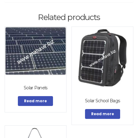
Related products
Solar Panels
Solar School Bags
Read more
Read more