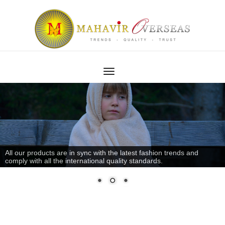
All our products are in sync with the latest fashion trends and
comply with all the international quality standards.