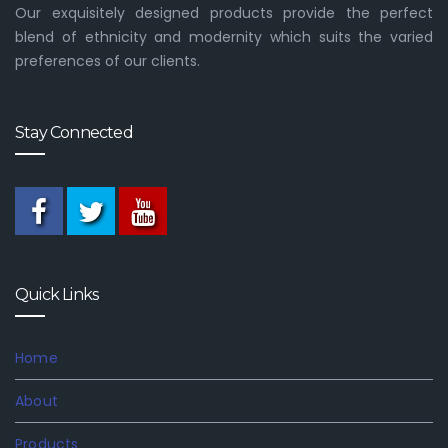
Our exquisitely designed products provide the perfect
blend of ethnicity and modernity which suits the varied
preferences of our clients.
Stay Connected
Quick Links
Home
About
Products