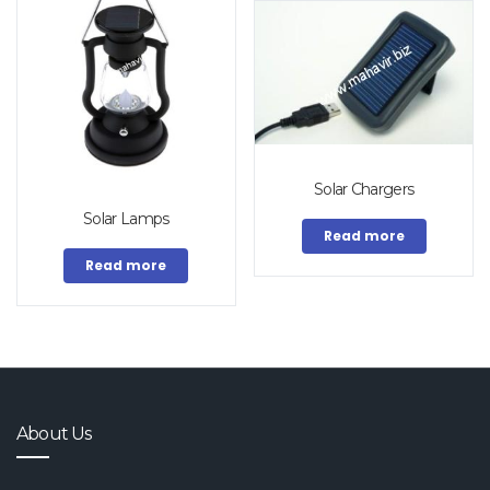
Solar Chargers
Solar Lamps
Read more
Read more
About Us