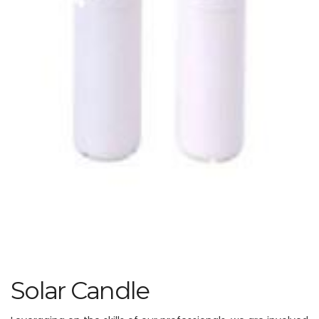
Solar Candle