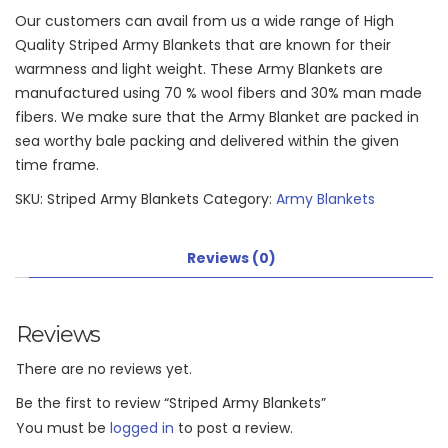
Our customers can avail from us a wide range of High
Quality Striped Army Blankets that are known for their
warmness and light weight. These Army Blankets are
manufactured using 70 % wool fibers and 30% man made
fibers. We make sure that the Army Blanket are packed in
sea worthy bale packing and delivered within the given
time frame.
SKU:
Striped Army Blankets
Category:
Army Blankets
Reviews (0)
Reviews
There are no reviews yet.
Be the first to review “Striped Army Blankets”
You must be
logged in
to post a review.