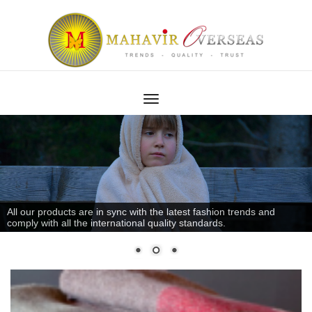
All our products are in sync with the latest fashion trends and
comply with all the international quality standards.