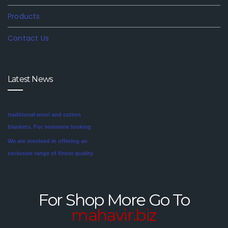
Products
Contact Us
Latest News
We are involved in offering an
exclusive range of finest quality
Mink Blankets to our clients, that
find application in domestic as
well commercial establishments
Mink blankets are the imaginative
like hotels that helps in meeting
second cousin of the more
the requirements of our clients.
traditional wool and cotton
For Shop More Go To
These blankets are highly
blankets. For someone looking
mahavir.biz
credited for their cozy feel and
for a unique style in their
long lasting sheen.
bedroom, mink blankets are