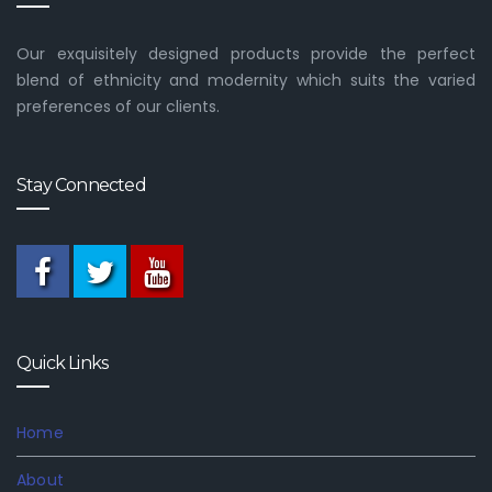
Our exquisitely designed products provide the perfect
blend of ethnicity and modernity which suits the varied
preferences of our clients.
Stay Connected
Quick Links
Home
About