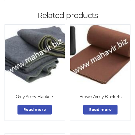
Related products
Grey Army Blankets
Brown Army Blankets
Read more
Read more