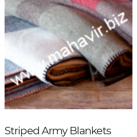
Striped Army Blankets