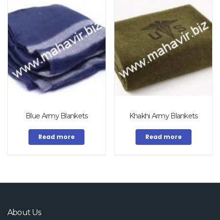
Blue Army Blankets
Khakhi Army Blankets
Read more
Read more
About Us