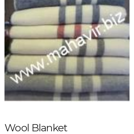
Wool Blanket