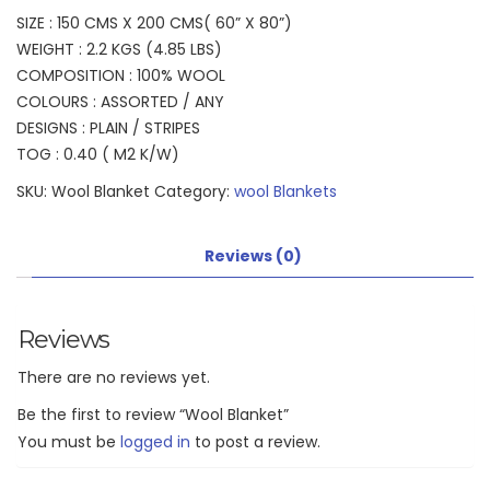
SIZE : 150 CMS X 200 CMS( 60” X 80”)
WEIGHT : 2.2 KGS (4.85 LBS)
COMPOSITION : 100% WOOL
COLOURS : ASSORTED / ANY
DESIGNS : PLAIN / STRIPES
TOG : 0.40 ( M2 K/W)
SKU:
Wool Blanket
Category:
wool Blankets
Reviews (0)
Reviews
There are no reviews yet.
Be the first to review “Wool Blanket”
You must be
logged in
to post a review.