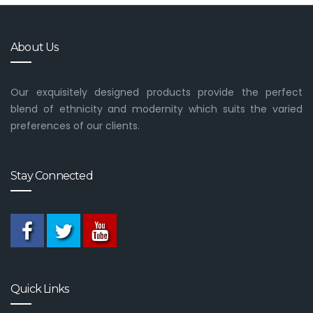
About Us
Our exquisitely designed products provide the perfect
blend of ethnicity and modernity which suits the varied
preferences of our clients.
Stay Connected
Quick Links