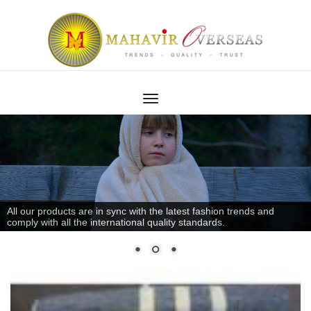
All our products are in sync with the latest fashion trends and
comply with all the international quality standards.