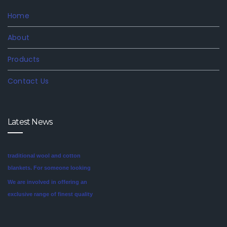
Home
About
Products
Contact Us
Latest News
We are involved in offering an
exclusive range of finest quality
Mink Blankets to our clients, that
find application in domestic as
well commercial establishments
Mink blankets are the imaginative
like hotels that helps in meeting
second cousin of the more