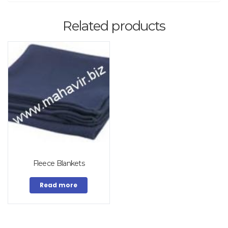
Related products
Fleece Blankets
Read more