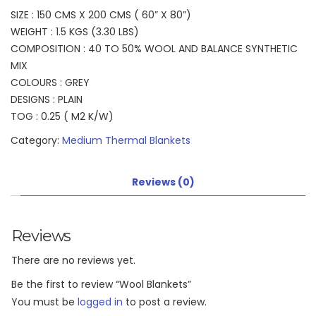
SIZE : 150 CMS X 200 CMS ( 60” X 80”)
WEIGHT : 1.5 KGS (3.30 LBS)
COMPOSITION : 40 TO 50% WOOL AND BALANCE SYNTHETIC
MIX
COLOURS : GREY
DESIGNS : PLAIN
TOG : 0.25 ( M2 K/W)
Category:
Medium Thermal Blankets
Reviews (0)
Reviews
There are no reviews yet.
Be the first to review “Wool Blankets”
You must be
logged in
to post a review.