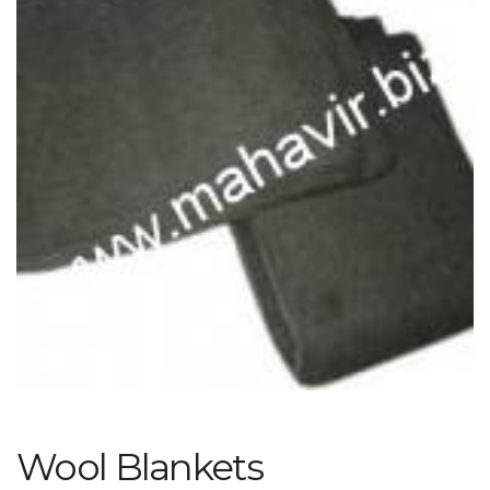
Wool Blankets