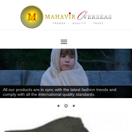
All our products are in sync with the latest fashion trends and
comply with all the international quality standards.