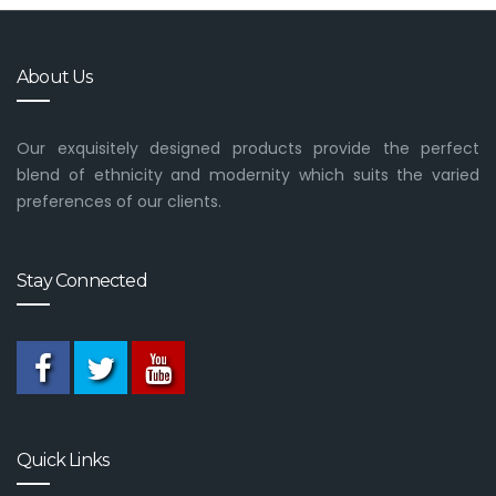
About Us
Our exquisitely designed products provide the perfect
blend of ethnicity and modernity which suits the varied
preferences of our clients.
Stay Connected
Quick Links