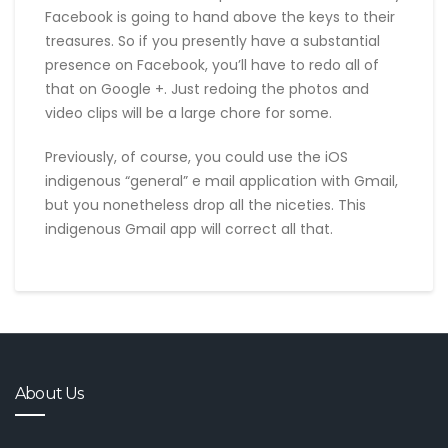
Facebook is going to hand above the keys to their
treasures. So if you presently have a substantial
presence on Facebook, you’ll have to redo all of
that on Google +. Just redoing the photos and
video clips will be a large chore for some.
Previously, of course, you could use the iOS
indigenous “general” e mail application with Gmail,
but you nonetheless drop all the niceties. This
indigenous Gmail app will correct all that.
About Us