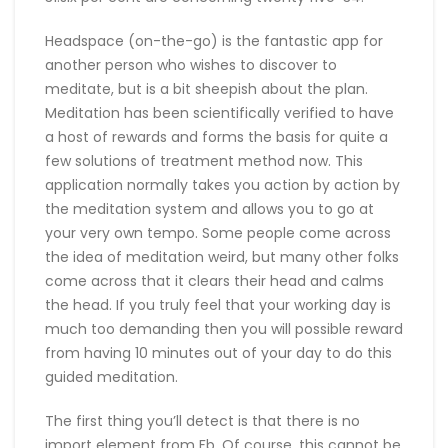
Headspace (on-the-go) is the fantastic app for
another person who wishes to discover to
meditate, but is a bit sheepish about the plan.
Meditation has been scientifically verified to have
a host of rewards and forms the basis for quite a
few solutions of treatment method now. This
application normally takes you action by action by
the meditation system and allows you to go at
your very own tempo. Some people come across
the idea of meditation weird, but many other folks
come across that it clears their head and calms
the head. If you truly feel that your working day is
much too demanding then you will possible reward
from having 10 minutes out of your day to do this
guided meditation.
The first thing you’ll detect is that there is no
import element from Fb. Of course, this cannot be