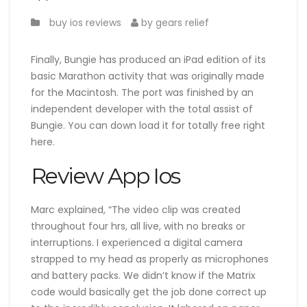
buy ios reviews
by gears relief
Finally, Bungie has produced an iPad edition of its
basic Marathon activity that was originally made
for the Macintosh. The port was finished by an
independent developer with the total assist of
Bungie. You can down load it for totally free right
here.
Review App Ios
Marc explained, “The video clip was created
throughout four hrs, all live, with no breaks or
interruptions. I experienced a digital camera
strapped to my head as properly as microphones
and battery packs. We didn’t know if the Matrix
code would basically get the job done correct up