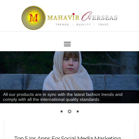
All our products are in sync with the latest fashion trends and
comply with all the international quality standards.
Top 5 Ios Apps For Social Media Marketing