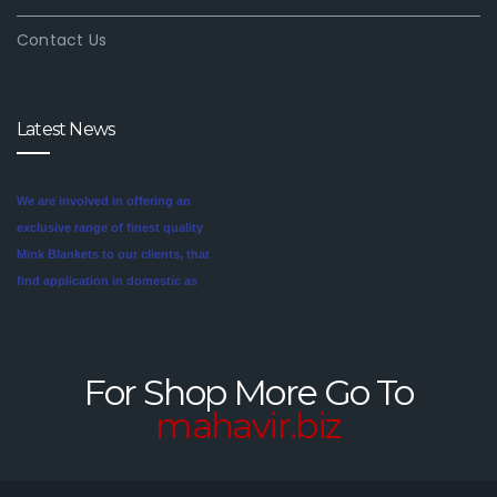
Contact Us
Latest News
We are involved in offering an
exclusive range of finest quality
Mink Blankets to our clients, that
find application in domestic as
well commercial establishments
Mink blankets are the imaginative
like hotels that helps in meeting
second cousin of the more
the requirements of our clients.
traditional wool and cotton
For Shop More Go To
These blankets are highly
blankets. For someone looking
mahavir.biz
credited for their cozy feel and
for a unique style in their
long lasting sheen.
bedroom, mink blankets are
worth investigating.We offer