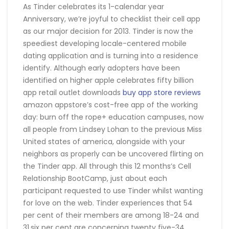
As Tinder celebrates its 1-calendar year
Anniversary, we’re joyful to checklist their cell app
as our major decision for 2013. Tinder is now the
speediest developing locale-centered mobile
dating application and is turning into a residence
identify. Although early adopters have been
identified on higher apple celebrates fifty billion
app retail outlet downloads
buy app store reviews
amazon appstore’s cost-free app of the working
day: burn off the rope+ education campuses, now
all people from Lindsey Lohan to the previous Miss
United states of america, alongside with your
neighbors as properly can be uncovered flirting on
the Tinder app. All through this 12 months’s Cell
Relationship BootCamp, just about each
participant requested to use Tinder whilst wanting
for love on the web. Tinder experiences that 54
per cent of their members are among 18-24 and
31.six per cent are concerning twenty five-34.