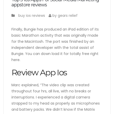
appstore reviews
buy ios reviews
by gears relief
Finally, Bungie has produced an iPad edition of its
basic Marathon activity that was originally made
for the Macintosh. The port was finished by an
independent developer with the total assist of
Bungie. You can down load it for totally free right
here.
Review App Ios
Marc explained, “The video clip was created
throughout four hrs, all live, with no breaks or
interruptions. I experienced a digital camera
strapped to my head as properly as microphones
and battery packs. We didn’t know if the Matrix