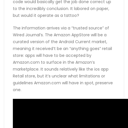
code would basically get the job done correct up
to the incredibly conclusion. It labored on paper,
but would it operate as a tattoo?
The information arrives via a “trusted source” of
Wired Journal’s. The Amazon AppStore will be a
curated version of the Android Current market,
meaning it received’t be an “anything goes” retail
store: apps will have to be accepted by
Amazon.com to surface in the Amazon’s
marketplace. It sounds relatively like the ios app
Retail store, but it’s unclear what limitations or
guidelines Amazon.com will have in spot, preserve
one.