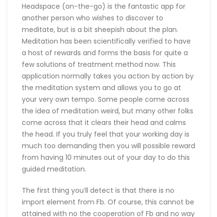
Headspace (on-the-go) is the fantastic app for
another person who wishes to discover to
meditate, but is a bit sheepish about the plan.
Meditation has been scientifically verified to have
a host of rewards and forms the basis for quite a
few solutions of treatment method now. This
application normally takes you action by action by
the meditation system and allows you to go at
your very own tempo. Some people come across
the idea of meditation weird, but many other folks
come across that it clears their head and calms
the head. If you truly feel that your working day is
much too demanding then you will possible reward
from having 10 minutes out of your day to do this
guided meditation.
The first thing you’ll detect is that there is no
import element from Fb. Of course, this cannot be
attained with no the cooperation of Fb and no way