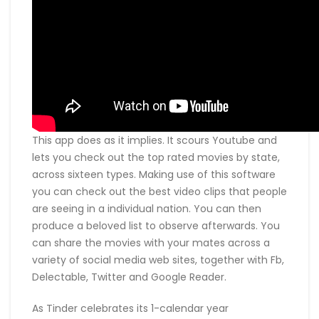
This app does as it implies. It scours Youtube and
lets you check out the top rated movies by state,
across sixteen types. Making use of this software
you can check out the best video clips that people
are seeing in a individual nation. You can then
produce a beloved list to observe afterwards. You
can share the movies with your mates across a
variety of social media web sites, together with Fb,
Delectable, Twitter and Google Reader.
As Tinder celebrates its 1-calendar year