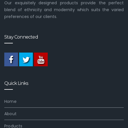
Our exquisitely designed products provide the perfect
blend of ethnicity and modernity which suits the varied
preferences of our clients.
Stay Connected
Quick Links
Home
About
Products