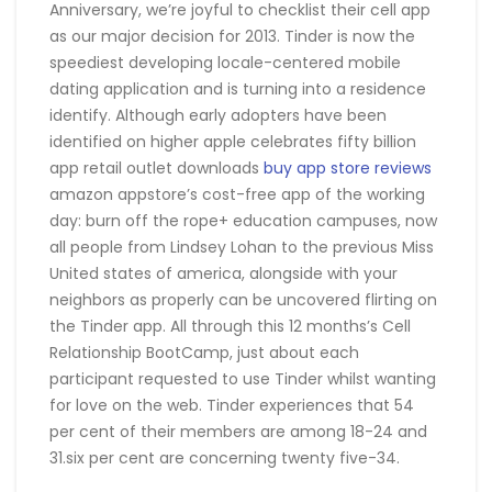
Anniversary, we’re joyful to checklist their cell app
as our major decision for 2013. Tinder is now the
speediest developing locale-centered mobile
dating application and is turning into a residence
identify. Although early adopters have been
identified on higher apple celebrates fifty billion
app retail outlet downloads
buy app store reviews
amazon appstore’s cost-free app of the working
day: burn off the rope+ education campuses, now
all people from Lindsey Lohan to the previous Miss
United states of america, alongside with your
neighbors as properly can be uncovered flirting on
the Tinder app. All through this 12 months’s Cell
Relationship BootCamp, just about each
participant requested to use Tinder whilst wanting
for love on the web. Tinder experiences that 54
per cent of their members are among 18-24 and
31.six per cent are concerning twenty five-34.