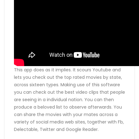
This app does as it implies. It scours Youtube and
lets you check out the top rated movies by state,
across sixteen types. Making use of this software
you can check out the best video clips that people
are seeing in a individual nation. You can then
produce a beloved list to observe afterwards. You
can share the movies with your mates across a
variety of social media web sites, together with Fb,
Delectable, Twitter and Google Reader.