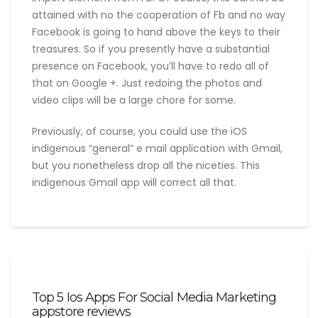
attained with no the cooperation of Fb and no way
Facebook is going to hand above the keys to their
treasures. So if you presently have a substantial
presence on Facebook, you’ll have to redo all of
that on Google +. Just redoing the photos and
video clips will be a large chore for some.
Previously, of course, you could use the iOS
indigenous “general” e mail application with Gmail,
but you nonetheless drop all the niceties. This
indigenous Gmail app will correct all that.
Top 5 Ios Apps For Social Media Marketing
appstore reviews