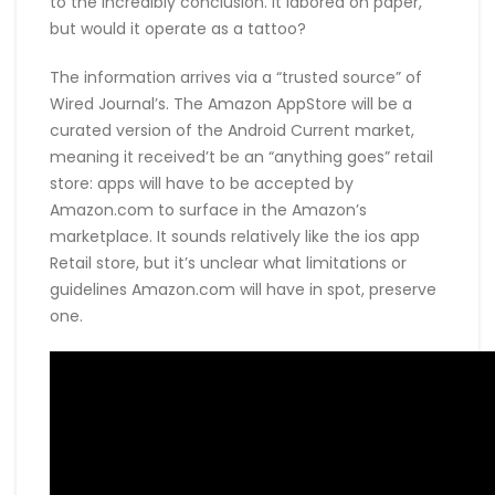
to the incredibly conclusion. It labored on paper,
but would it operate as a tattoo?
The information arrives via a “trusted source” of
Wired Journal’s. The Amazon AppStore will be a
curated version of the Android Current market,
meaning it received’t be an “anything goes” retail
store: apps will have to be accepted by
Amazon.com to surface in the Amazon’s
marketplace. It sounds relatively like the ios app
Retail store, but it’s unclear what limitations or
guidelines Amazon.com will have in spot, preserve
one.