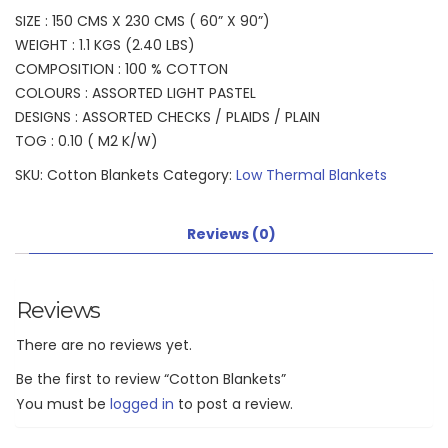
SIZE : 150 CMS X 230 CMS ( 60” X 90”)
WEIGHT : 1.1 KGS (2.40 LBS)
COMPOSITION : 100 % COTTON
COLOURS : ASSORTED LIGHT PASTEL
DESIGNS : ASSORTED CHECKS / PLAIDS / PLAIN
TOG : 0.10 ( M2 K/W)
SKU:
Cotton Blankets
Category:
Low Thermal Blankets
Reviews (0)
Reviews
There are no reviews yet.
Be the first to review “Cotton Blankets”
You must be
logged in
to post a review.