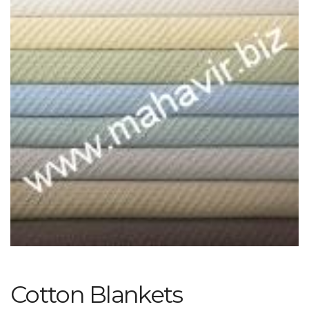
Cotton Blankets