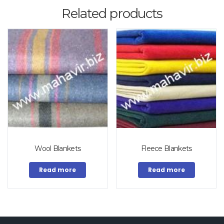
Related products
Wool Blankets
Fleece Blankets
Read more
Read more