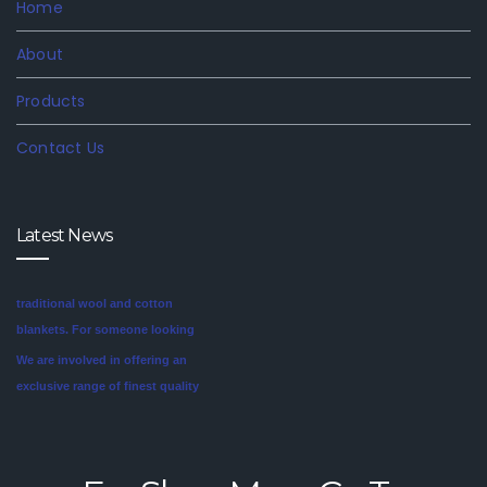
Home
About
Products
Contact Us
Latest News
We are involved in offering an
exclusive range of finest quality
Mink Blankets to our clients, that
find application in domestic as
well commercial establishments
Mink blankets are the imaginative
like hotels that helps in meeting
second cousin of the more
the requirements of our clients.
traditional wool and cotton