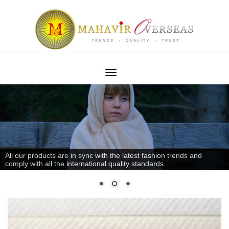
All our products are in sync with the latest fashion trends and
comply with all the international quality standards.