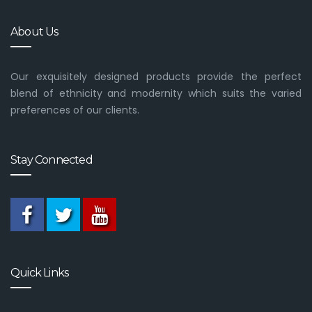
About Us
Our exquisitely designed products provide the perfect
blend of ethnicity and modernity which suits the varied
preferences of our clients.
Stay Connected
Quick Links