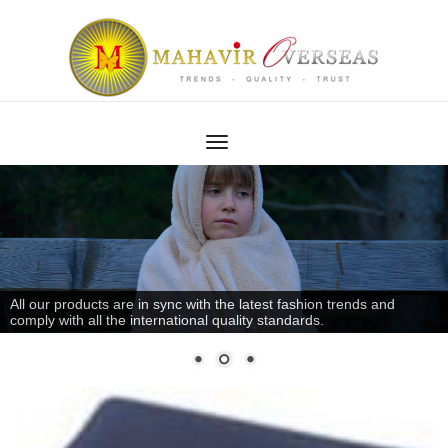
All our products are in sync with the latest fashion trends and
comply with all the international quality standards.