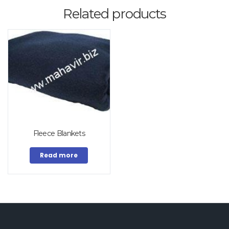
Related products
Fleece Blankets
Read more