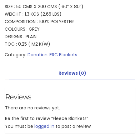
SIZE : 50 CMS X 200 CMS ( 60” X 80”)
WEIGHT : 1.3 KGS (2.65 LBS)
COMPOSITION : 100% POLYESTER
COLOURS : GREY
DESIGNS : PLAIN
TOG : 0.25 ( M2 K/W)
Category:
Donation IFRC Blankets
Reviews (0)
Reviews
There are no reviews yet.
Be the first to review “Fleece Blankets”
You must be
logged in
to post a review.