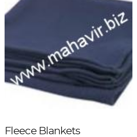
Fleece Blankets