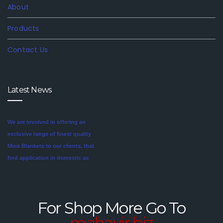
About
Products
Contact Us
Latest News
We are involved in offering an
exclusive range of finest quality
Mink Blankets to our clients, that
find application in domestic as
well commercial establishments
Mink blankets are the imaginative
like hotels that helps in meeting
second cousin of the more
the requirements of our clients.
traditional wool and cotton
For Shop More Go To
These blankets are highly
blankets. For someone looking
mahavir.biz
credited for their cozy feel and
for a unique style in their