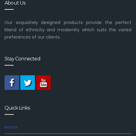
About Us
Our exquisitely designed products provide the perfect
blend of ethnicity and modernity which suits the varied
preferences of our clients.
Stay Connected
Quick Links
Home