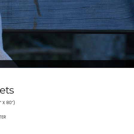
ets
” X 80”)
TER