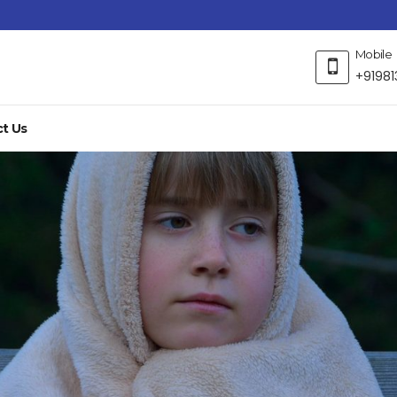
Mobile
+91981
t Us