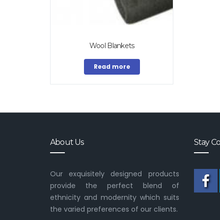
Wool Blankets
Read more
About Us
Stay C
Our exquisitely designed products
provide the perfect blend of
ethnicity and modernity which suits
the varied preferences of our clients.