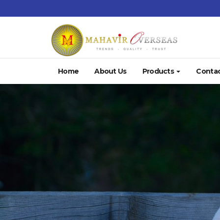
Home
About Us
Products
Contac