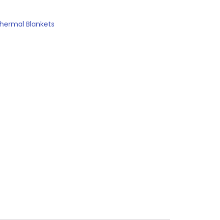
hermal Blankets