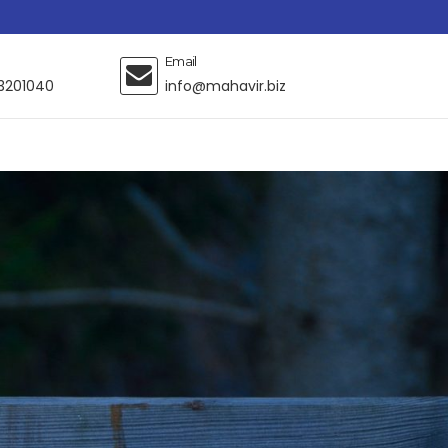
Email
3201040
info@mahavir.biz