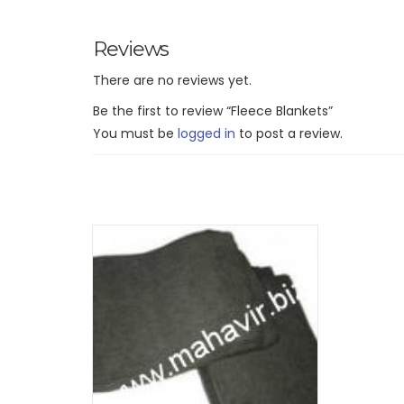
Reviews
There are no reviews yet.
Be the first to review “Fleece Blankets”
You must be
logged in
to post a review.