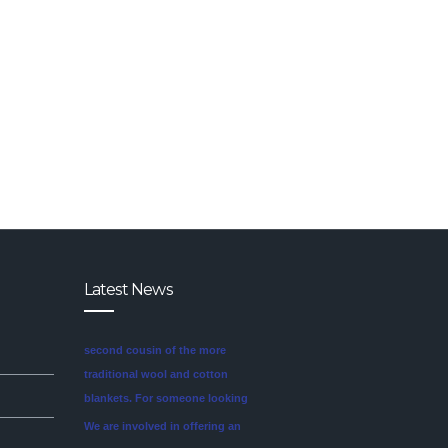
Latest News
We are involved in offering an
exclusive range of finest quality
Mink Blankets to our clients, that
find application in domestic as