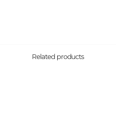
Related products