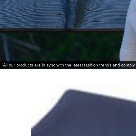
All our products are in sync with the latest fashion trends and comply w