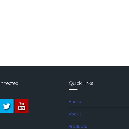
onnected
Quick Links
Home
About
Products