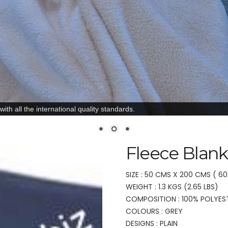
ith all the international quality standards.
Fleece Blank
SIZE : 50 CMS X 200 CMS ( 60
WEIGHT : 1.3 KGS (2.65 LBS)
COMPOSITION : 100% POLYES
COLOURS : GREY
DESIGNS : PLAIN