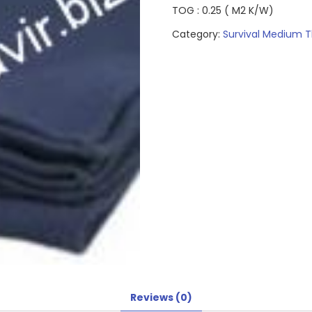
TOG : 0.25 ( M2 K/W)
Category:
Survival Medium T
Reviews (0)