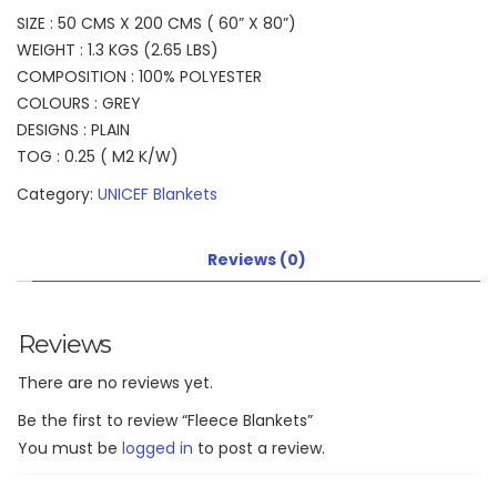
SIZE : 50 CMS X 200 CMS ( 60” X 80”)
WEIGHT : 1.3 KGS (2.65 LBS)
COMPOSITION : 100% POLYESTER
COLOURS : GREY
DESIGNS : PLAIN
TOG : 0.25 ( M2 K/W)
Category:
UNICEF Blankets
Reviews (0)
Reviews
There are no reviews yet.
Be the first to review “Fleece Blankets”
You must be
logged in
to post a review.