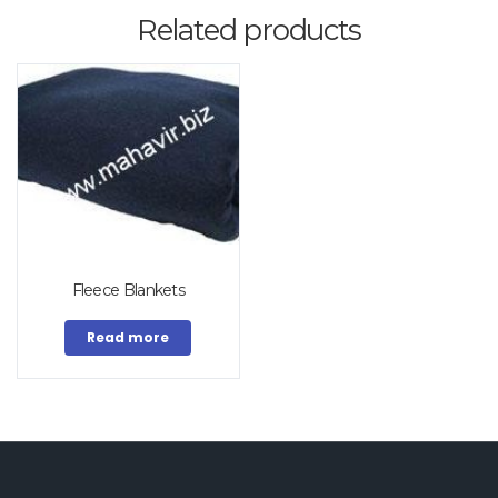
Related products
Fleece Blankets
Read more