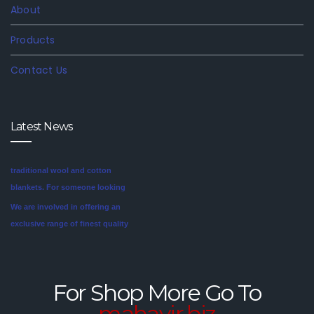
About
Products
Contact Us
Latest News
We are involved in offering an
exclusive range of finest quality
Mink Blankets to our clients, that
find application in domestic as
well commercial establishments
Mink blankets are the imaginative
like hotels that helps in meeting
second cousin of the more
the requirements of our clients.
traditional wool and cotton
For Shop More Go To
These blankets are highly
blankets. For someone looking
mahavir.biz
credited for their cozy feel and
for a unique style in their