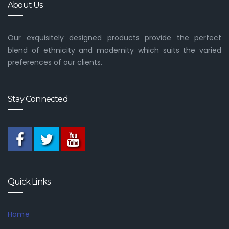
About Us
Our exquisitely designed products provide the perfect
blend of ethnicity and modernity which suits the varied
preferences of our clients.
Stay Connected
Quick Links
Home