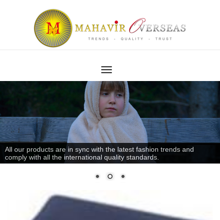
All our products are in sync with the latest fashion trends and
comply with all the international quality standards.