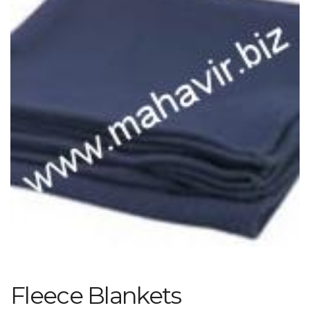
Fleece Blankets