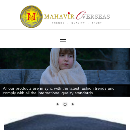
All our products are in sync with the latest fashion trends and
comply with all the international quality standards.