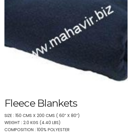
Fleece Blankets
SIZE : 150 CMS X 200 CMS ( 60” X 80”)
WEIGHT : 2.0 KGS (4.40 LBS)
COMPOSITION : 100% POLYESTER