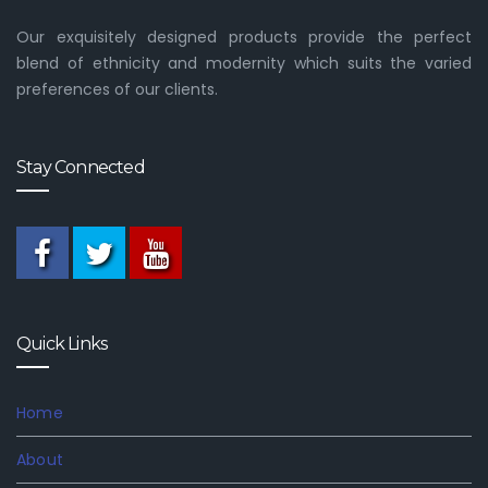
Our exquisitely designed products provide the perfect
blend of ethnicity and modernity which suits the varied
preferences of our clients.
Stay Connected
Quick Links
Home
About