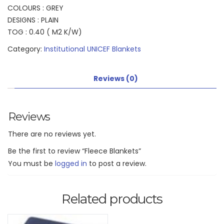
COLOURS : GREY
DESIGNS : PLAIN
TOG : 0.40 ( M2 K/W)
Category:
Institutional UNICEF Blankets
Reviews (0)
Reviews
There are no reviews yet.
Be the first to review “Fleece Blankets”
You must be
logged in
to post a review.
Related products