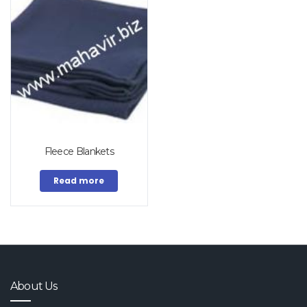
Fleece Blankets
Read more
About Us