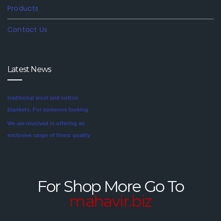
Products
Contact Us
Latest News
We are involved in offering an
exclusive range of finest quality
Mink Blankets to our clients, that
find application in domestic as
well commercial establishments
Mink blankets are the imaginative
like hotels that helps in meeting
second cousin of the more
the requirements of our clients.
traditional wool and cotton
For Shop More Go To
These blankets are highly
blankets. For someone looking
mahavir.biz
credited for their cozy feel and
for a unique style in their
long lasting sheen.
bedroom, mink blankets are