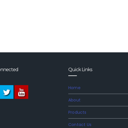
onnected
Quick Links
Home
About
Products
Contact Us