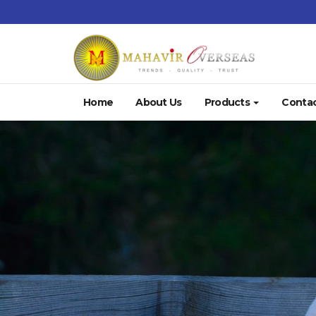
Home
About Us
Products
Contac