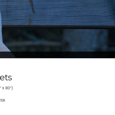
ets
” X 80”)
TER