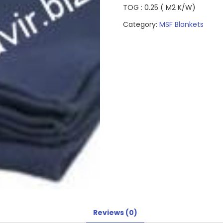
TOG : 0.25 ( M2 K/W)
Category:
MSF Blankets
Reviews (0)