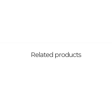
Related products