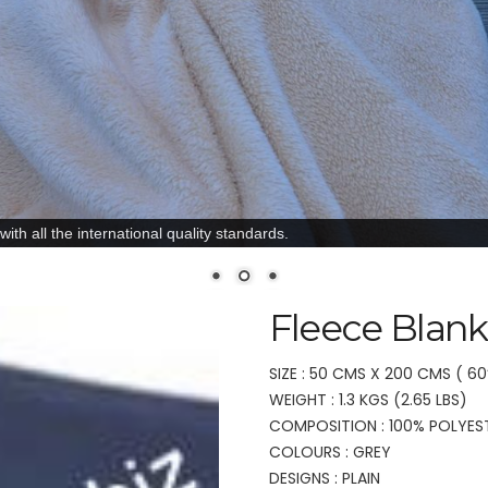
ith all the international quality standards.
Fleece Blank
SIZE : 50 CMS X 200 CMS ( 60
WEIGHT : 1.3 KGS (2.65 LBS)
COMPOSITION : 100% POLYES
COLOURS : GREY
DESIGNS : PLAIN