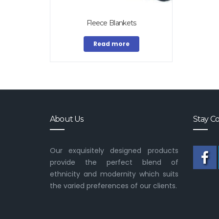
Fleece Blankets
Read more
About Us
Stay C
Our exquisitely designed products
provide the perfect blend of
ethnicity and modernity which suits
the varied preferences of our clients.