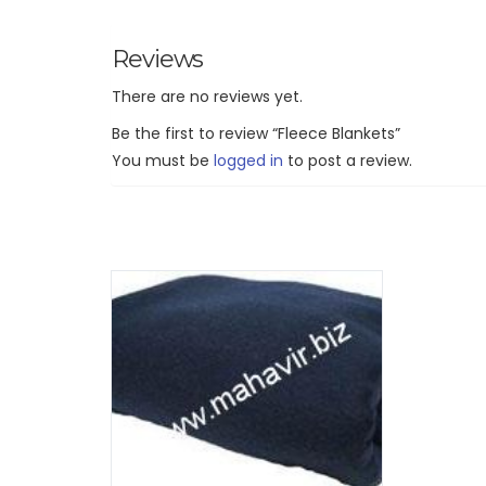
Reviews
There are no reviews yet.
Be the first to review “Fleece Blankets”
You must be
logged in
to post a review.