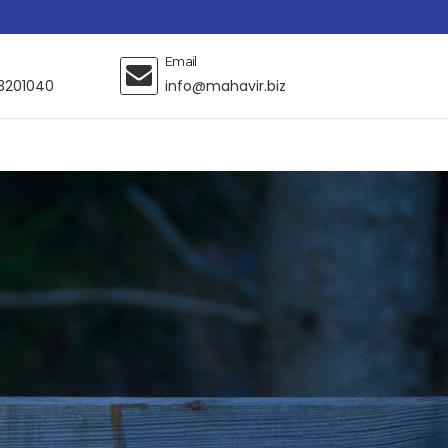
Email
3201040
info@mahavir.biz