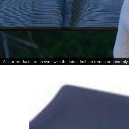
All our products are in sync with the latest fashion trends and comply w