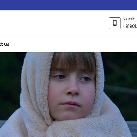
Mobile
+91981
t Us