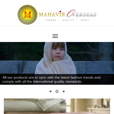
All our products are in sync with the latest fashion trends and
comply with all the international quality standards.