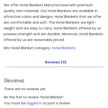
We offer Hotel Blankets Manufactured with premium
quality raw materials. Our Hotel Blankets are available in
attractive colors and designs. Hotel Blankets that we offer
are comfortable and soft. The Hotel Blankets are light-
weight and are easy to carry. Hotel Blankets offered by us
possess strength and are durable. Moreover, Hotel Blankets
offered by us are reasonably priced.
SKU:
Hotel Blanket
Category:
Hotel Blankets
Reviews (0)
Reviews
There are no reviews yet.
Be the first to review “Hotel Blanket”
You must be
logged in
to post a review.