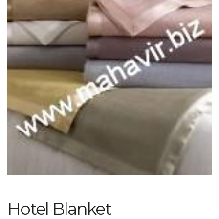
Hotel Blanket