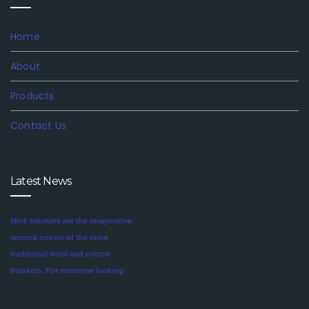
Home
About
Products
Contact Us
Mink blankets are the imaginative
Latest News
second cousin of the more
traditional wool and cotton
blankets. For someone looking
for a unique style in their
We are involved in offering an
bedroom, mink blankets are
exclusive range of finest quality
worth investigating.We offer
Mink Blankets to our clients, that
blankets like mink blankets. We
find application in domestic as
have different qualities in mink of