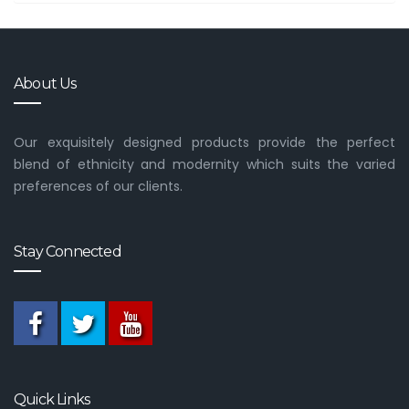
About Us
Our exquisitely designed products provide the perfect
blend of ethnicity and modernity which suits the varied
preferences of our clients.
Stay Connected
Quick Links