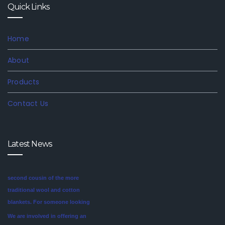
Quick Links
Home
About
Products
Contact Us
Mink blankets are the imaginative
Latest News
second cousin of the more
traditional wool and cotton
blankets. For someone looking
for a unique style in their
We are involved in offering an
bedroom, mink blankets are
exclusive range of finest quality
worth investigating.We offer
Mink Blankets to our clients, that
blankets like mink blankets. We
find application in domestic as