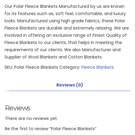
Our Polar Fleece Blankets Manufactured by us are known
for its features such as, soft feel, comfortable, and luxury
looks. Manufactured using high grade fabrics, these Polar
Fleece Blankets are durable and extremely relaxing. We are
involved in offering an exclusive range of Finest Quality of
Fleece Blankets to our clients, that helps in meeting the
requirements of our clients. We also Manufacturer and
Supplier of Wool Blankets and Cotton Blankets.
SKU:
Polar Fleece Blankets
Category:
Fleece Blankets
Reviews (0)
Reviews
There are no reviews yet.
Be the first to review “Polar Fleece Blankets”