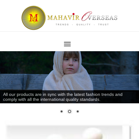
All our products are in sync with the latest fashion trends and
comply with all the international quality standards.