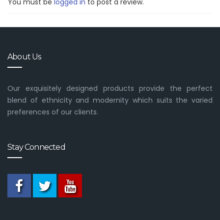
You must be
logged in
to post a review.
About Us
Our exquisitely designed products provide the perfect
blend of ethnicity and modernity which suits the varied
preferences of our clients.
Stay Connected