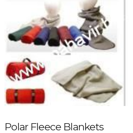
Polar Fleece Blankets