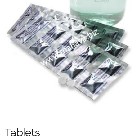
Tablets