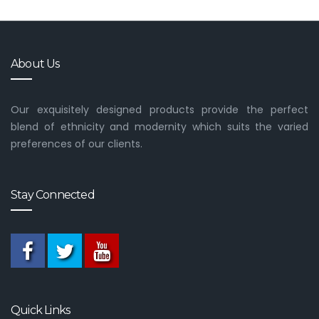
About Us
Our exquisitely designed products provide the perfect
blend of ethnicity and modernity which suits the varied
preferences of our clients.
Stay Connected
Quick Links