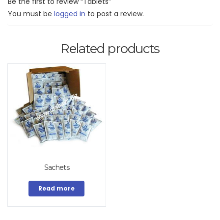
Be the first to review “Tablets”
You must be
logged in
to post a review.
Related products
Sachets
Read more