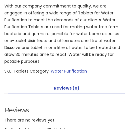
With our company commitment to quality, we are
engaged in offering a wide range of Tablets for Water
Purification to meet the demands of our clients. Water
Purification Tablets are used for making water free form
bacteria and germs responsible for water borne diseases
one-tablet disinfects and chlorinates one litre of water.
Dissolve one tablet in one litre of water to be treated and
allow 30 minutes time to react. Water will be ready for
potable purposes.
SKU:
Tablets
Category:
Water Purification
Reviews (0)
Reviews
There are no reviews yet.