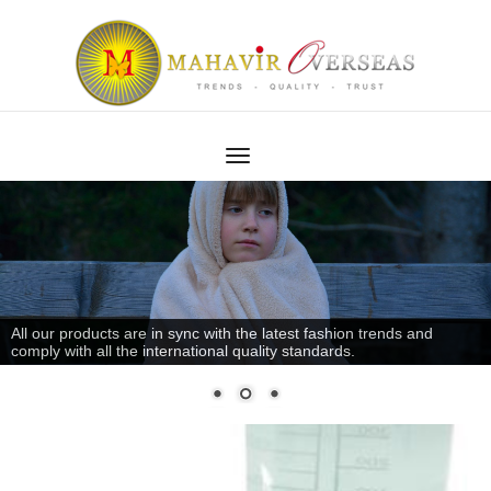
All our products are in sync with the latest fashion trends and
comply with all the international quality standards.