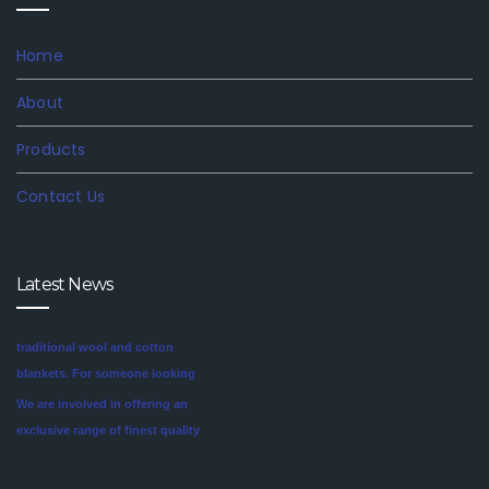
Home
About
Products
Contact Us
Latest News
We are involved in offering an
exclusive range of finest quality
Mink Blankets to our clients, that
find application in domestic as
well commercial establishments
Mink blankets are the imaginative
like hotels that helps in meeting